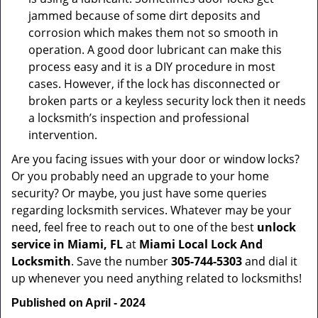
jammed because of some dirt deposits and
corrosion which makes them not so smooth in
operation. A good door lubricant can make this
process easy and it is a DIY procedure in most
cases. However, if the lock has disconnected or
broken parts or a keyless security lock then it needs
a locksmith’s inspection and professional
intervention.
Are you facing issues with your door or window locks?
Or you probably need an upgrade to your home
security? Or maybe, you just have some queries
regarding locksmith services. Whatever may be your
need, feel free to reach out to one of the best
unlock
service in Miami, FL
at
Miami Local Lock And
Locksmith
. Save the number
305-744-5303
and dial it
up whenever you need anything related to locksmiths!
Published on April - 2024