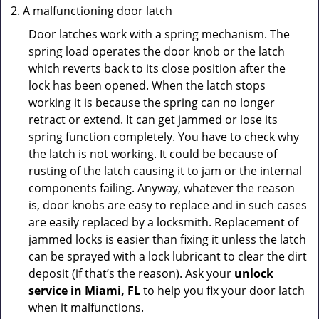
A malfunctioning door latch
Door latches work with a spring mechanism. The
spring load operates the door knob or the latch
which reverts back to its close position after the
lock has been opened. When the latch stops
working it is because the spring can no longer
retract or extend. It can get jammed or lose its
spring function completely. You have to check why
the latch is not working. It could be because of
rusting of the latch causing it to jam or the internal
components failing. Anyway, whatever the reason
is, door knobs are easy to replace and in such cases
are easily replaced by a locksmith. Replacement of
jammed locks is easier than fixing it unless the latch
can be sprayed with a lock lubricant to clear the dirt
deposit (if that’s the reason). Ask your
unlock
service in Miami, FL
to help you fix your door latch
when it malfunctions.