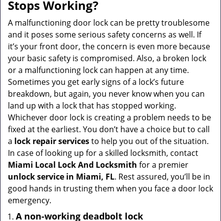
a
Stops Working?
v
i
A malfunctioning door lock can be pretty troublesome
g
and it poses some serious safety concerns as well. If
a
it’s your front door, the concern is even more because
t
your basic safety is compromised. Also, a broken lock
i
or a malfunctioning lock can happen at any time.
o
Sometimes you get early signs of a lock’s future
n
breakdown, but again, you never know when you can
land up with a lock that has stopped working.
Whichever door lock is creating a problem needs to be
fixed at the earliest. You don’t have a choice but to call
a
lock repair services
to help you out of the situation.
In case of looking up for a skilled locksmith, contact
Miami Local Lock And Locksmith
for a premier
unlock service in Miami, FL
. Rest assured, you’ll be in
good hands in trusting them when you face a door lock
emergency.
A non-working deadbolt lock