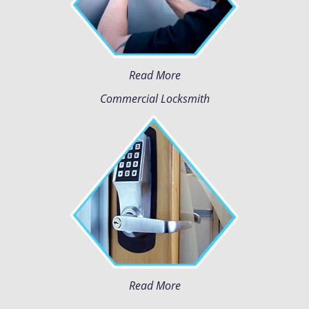
Read More
Commercial Locksmith
Read More