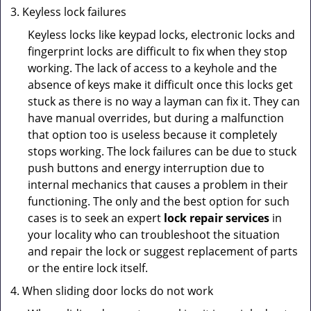
Keyless lock failures
Keyless locks like keypad locks, electronic locks and
fingerprint locks are difficult to fix when they stop
working. The lack of access to a keyhole and the
absence of keys make it difficult once this locks get
stuck as there is no way a layman can fix it. They can
have manual overrides, but during a malfunction
that option too is useless because it completely
stops working. The lock failures can be due to stuck
push buttons and energy interruption due to
internal mechanics that causes a problem in their
functioning. The only and the best option for such
cases is to seek an expert
lock repair services
in
your locality who can troubleshoot the situation
and repair the lock or suggest replacement of parts
or the entire lock itself.
When sliding door locks do not work