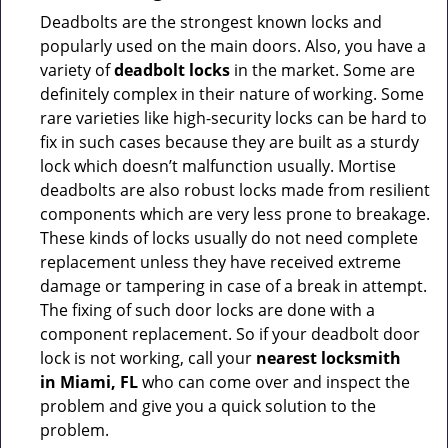
Deadbolts are the strongest known locks and
popularly used on the main doors. Also, you have a
variety of
deadbolt locks
in the market. Some are
definitely complex in their nature of working. Some
rare varieties like high-security locks can be hard to
fix in such cases because they are built as a sturdy
lock which doesn’t malfunction usually. Mortise
deadbolts are also robust locks made from resilient
components which are very less prone to breakage.
These kinds of locks usually do not need complete
replacement unless they have received extreme
damage or tampering in case of a break in attempt.
The fixing of such door locks are done with a
component replacement. So if your deadbolt door
lock is not working, call your
nearest locksmith
in
Miami, FL
who can come over and inspect the
problem and give you a quick solution to the
problem.