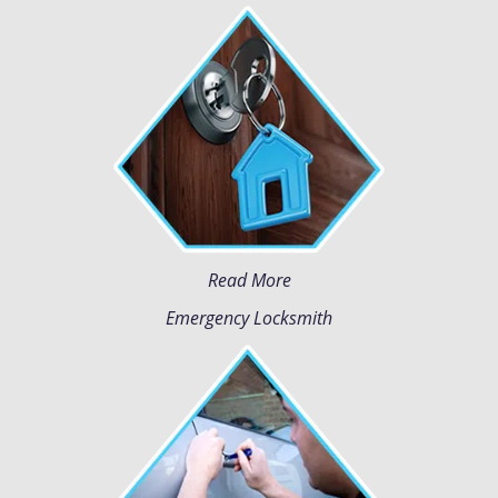
Read More
Emergency Locksmith