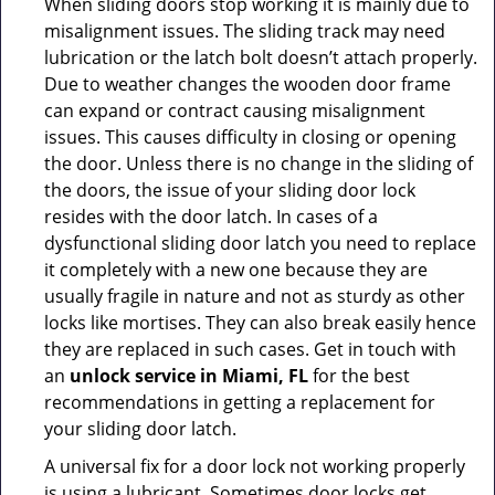
When sliding doors stop working it is mainly due to
misalignment issues. The sliding track may need
lubrication or the latch bolt doesn’t attach properly.
Due to weather changes the wooden door frame
can expand or contract causing misalignment
issues. This causes difficulty in closing or opening
the door. Unless there is no change in the sliding of
the doors, the issue of your sliding door lock
resides with the door latch. In cases of a
dysfunctional sliding door latch you need to replace
it completely with a new one because they are
usually fragile in nature and not as sturdy as other
locks like mortises. They can also break easily hence
they are replaced in such cases. Get in touch with
an
unlock service in Miami, FL
for the best
recommendations in getting a replacement for
your sliding door latch.
A universal fix for a door lock not working properly
is using a lubricant. Sometimes door locks get