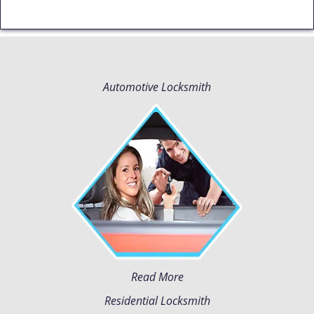
Automotive Locksmith
Read More
Residential Locksmith