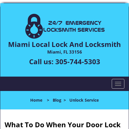
Miami Local Lock And Locksmith
Miami, FL 33156
Call us:
305-744-5303
T
o
g
Home
>
Blog
>
Unlock Service
g
l
e
n
What To Do When Your Door Lock