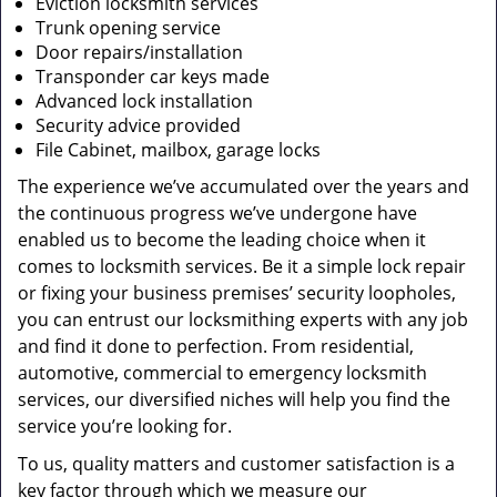
Eviction locksmith services
Trunk opening service
Door repairs/installation
Transponder car keys made
Advanced lock installation
Security advice provided
File Cabinet, mailbox, garage locks
The experience we’ve accumulated over the years and
the continuous progress we’ve undergone have
enabled us to become the leading choice when it
comes to locksmith services. Be it a simple lock repair
or fixing your business premises’ security loopholes,
you can entrust our locksmithing experts with any job
and find it done to perfection. From residential,
automotive, commercial to emergency locksmith
services, our diversified niches will help you find the
service you’re looking for.
To us, quality matters and customer satisfaction is a
key factor through which we measure our