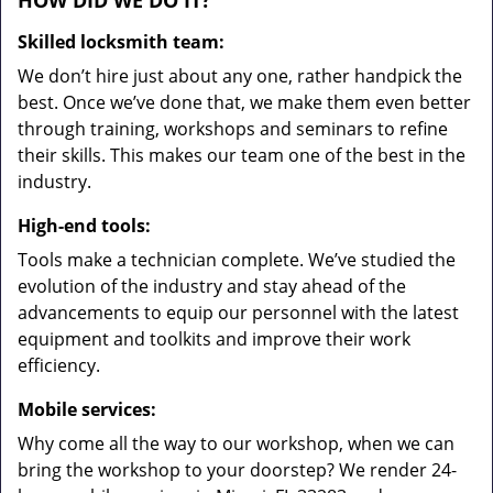
HOW DID WE DO IT?
Skilled locksmith team:
We don’t hire just about any one, rather handpick the
best. Once we’ve done that, we make them even better
through training, workshops and seminars to refine
their skills. This makes our team one of the best in the
industry.
High-end tools:
Tools make a technician complete. We’ve studied the
evolution of the industry and stay ahead of the
advancements to equip our personnel with the latest
equipment and toolkits and improve their work
efficiency.
Mobile services:
Why come all the way to our workshop, when we can
bring the workshop to your doorstep? We render 24-