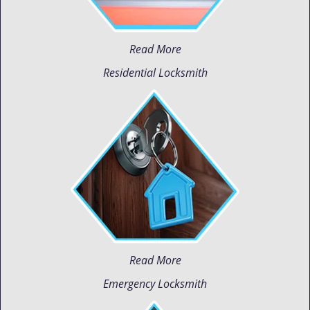
Read More
Residential Locksmith
Read More
Emergency Locksmith