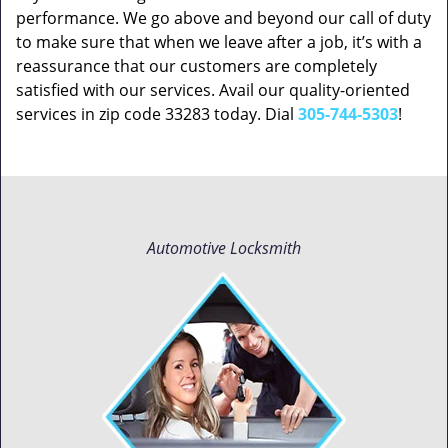
performance. We go above and beyond our call of duty
to make sure that when we leave after a job, it’s with a
reassurance that our customers are completely
satisfied with our services. Avail our quality-oriented
services in zip code 33283 today. Dial
305-744-5303
!
Automotive Locksmith