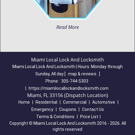
Read More
Miami Local Lock And Locksmith
Miami Local Lock And Locksmith | Hours:
Monday through
Sunday, All day
[
map & reviews
]
Phone:
305-744-5303
|
https://miamilocallockandlocksmith.com
Miami, FL 33156 (Dispatch Location)
Home
|
Residential
|
Commercial
|
Automotive
|
Emergency
|
Coupons
|
Contact Us
Terms & Conditions
|
Price List
|
Copyright
©
Miami Local Lock And Locksmith 2016 - 2026. All
rights reserved