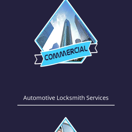
Automotive Locksmith Services