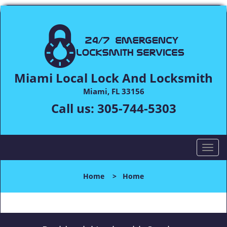
Miami Local Lock And Locksmith
Miami, FL 33156
Call us:
305-744-5303
T
o
g
Home
>
Home
g
l
e
n