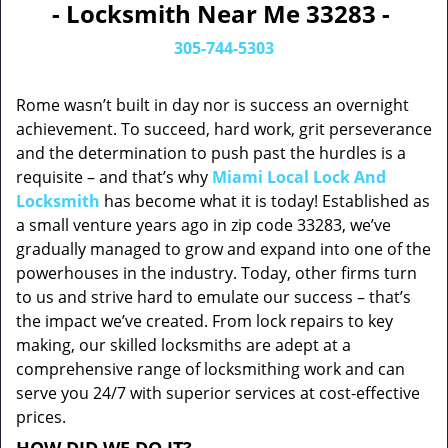
- Locksmith Near Me 33283 -
305-744-5303
Rome wasn’t built in day nor is success an overnight
achievement. To succeed, hard work, grit perseverance
and the determination to push past the hurdles is a
requisite – and that’s why
Miami Local Lock And
Locksmith
has become what it is today! Established as
a small venture years ago in zip code 33283, we’ve
gradually managed to grow and expand into one of the
powerhouses in the industry. Today, other firms turn
to us and strive hard to emulate our success – that’s
the impact we’ve created. From lock repairs to key
making, our skilled locksmiths are adept at a
comprehensive range of locksmithing work and can
serve you 24/7 with superior services at cost-effective
prices.