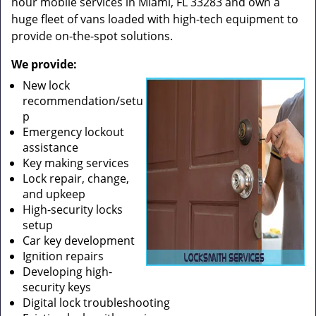
hour mobile services in Miami, FL 33283 and own a
huge fleet of vans loaded with high-tech equipment to
provide on-the-spot solutions.
We provide:
New lock
recommendation/setu
p
Emergency lockout
assistance
Key making services
Lock repair, change,
and upkeep
High-security locks
setup
Car key development
Ignition repairs
Developing high-
security keys
Digital lock troubleshooting