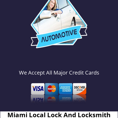
We Accept All Major Credit Cards
Miami Local Lock And Locksmith