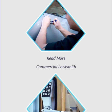
Read More
Commercial Locksmith