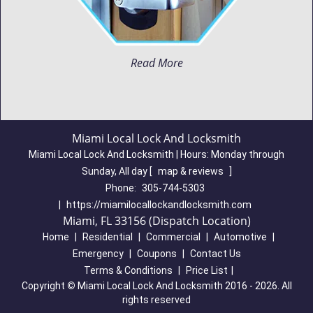
Read More
Miami Local Lock And Locksmith
Miami Local Lock And Locksmith | Hours:
Monday through
Sunday, All day
[
map & reviews
]
Phone:
305-744-5303
|
https://miamilocallockandlocksmith.com
Miami, FL 33156 (Dispatch Location)
Home
|
Residential
|
Commercial
|
Automotive
|
Emergency
|
Coupons
|
Contact Us
Terms & Conditions
|
Price List
|
Copyright
©
Miami Local Lock And Locksmith 2016 - 2026. All
rights reserved