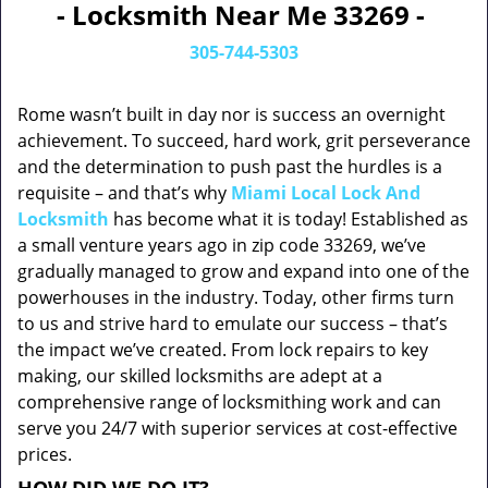
- Locksmith Near Me 33269 -
305-744-5303
Rome wasn’t built in day nor is success an overnight
achievement. To succeed, hard work, grit perseverance
and the determination to push past the hurdles is a
requisite – and that’s why
Miami Local Lock And
Locksmith
has become what it is today! Established as
a small venture years ago in zip code 33269, we’ve
gradually managed to grow and expand into one of the
powerhouses in the industry. Today, other firms turn
to us and strive hard to emulate our success – that’s
the impact we’ve created. From lock repairs to key
making, our skilled locksmiths are adept at a
comprehensive range of locksmithing work and can
serve you 24/7 with superior services at cost-effective
prices.