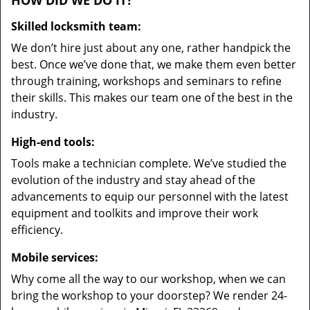
HOW DID WE DO IT?
Skilled locksmith team:
We don’t hire just about any one, rather handpick the
best. Once we’ve done that, we make them even better
through training, workshops and seminars to refine
their skills. This makes our team one of the best in the
industry.
High-end tools:
Tools make a technician complete. We’ve studied the
evolution of the industry and stay ahead of the
advancements to equip our personnel with the latest
equipment and toolkits and improve their work
efficiency.
Mobile services:
Why come all the way to our workshop, when we can
bring the workshop to your doorstep? We render 24-