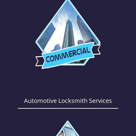
Automotive Locksmith Services