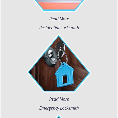
Read More
Residential Locksmith
Read More
Emergency Locksmith