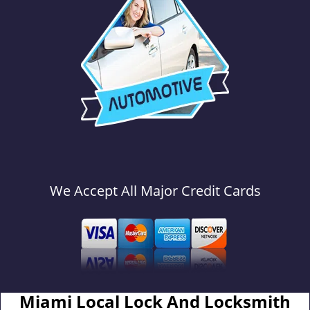
We Accept All Major Credit Cards
Miami Local Lock And Locksmith