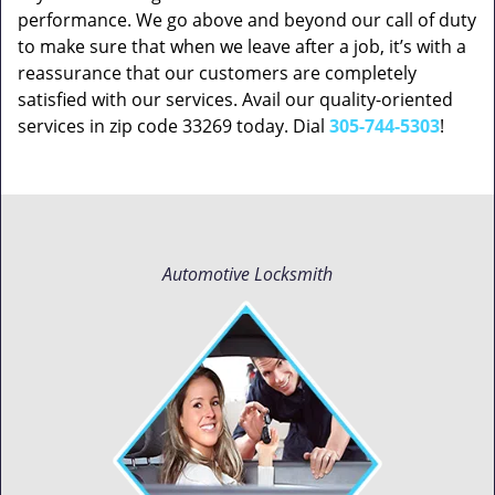
performance. We go above and beyond our call of duty
to make sure that when we leave after a job, it’s with a
reassurance that our customers are completely
satisfied with our services. Avail our quality-oriented
services in zip code 33269 today. Dial
305-744-5303
!
Automotive Locksmith