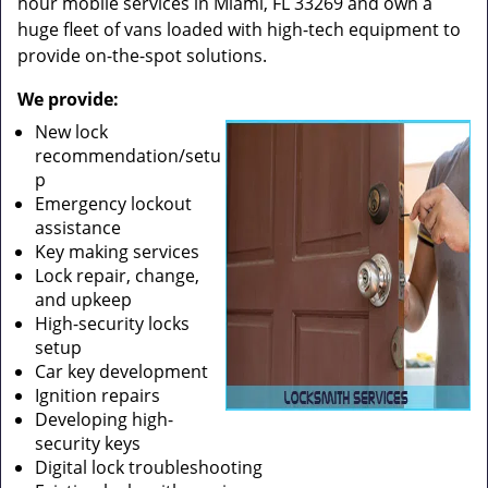
hour mobile services in Miami, FL 33269 and own a
huge fleet of vans loaded with high-tech equipment to
provide on-the-spot solutions.
We provide:
New lock
recommendation/setu
p
Emergency lockout
assistance
Key making services
Lock repair, change,
and upkeep
High-security locks
setup
Car key development
Ignition repairs
Developing high-
security keys
Digital lock troubleshooting