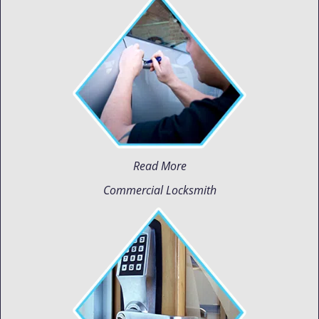
Read More
Commercial Locksmith