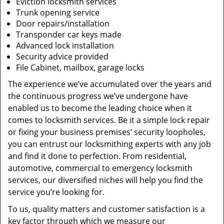
Eviction locksmith services
Trunk opening service
Door repairs/installation
Transponder car keys made
Advanced lock installation
Security advice provided
File Cabinet, mailbox, garage locks
The experience we’ve accumulated over the years and
the continuous progress we’ve undergone have
enabled us to become the leading choice when it
comes to locksmith services. Be it a simple lock repair
or fixing your business premises’ security loopholes,
you can entrust our locksmithing experts with any job
and find it done to perfection. From residential,
automotive, commercial to emergency locksmith
services, our diversified niches will help you find the
service you’re looking for.
To us, quality matters and customer satisfaction is a
key factor through which we measure our