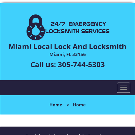
Miami Local Lock And Locksmith
Miami, FL 33156
Call us:
305-744-5303
T
o
g
Home
>
Home
g
l
e
n