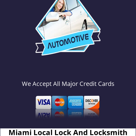
We Accept All Major Credit Cards
Miami Local Lock And Locksmith