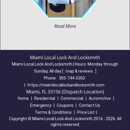
Read More
Miami Local Lock And Locksmith
Miami Local Lock And Locksmith | Hours:
Monday through
Sunday, All day
[
map & reviews
]
Phone:
305-744-5303
|
https://miamilocallockandlocksmith.com
Miami, FL 33156 (Dispatch Location)
Home
|
Residential
|
Commercial
|
Automotive
|
Emergency
|
Coupons
|
Contact Us
Terms & Conditions
|
Price List
|
Copyright
©
Miami Local Lock And Locksmith 2016 - 2026. All
rights reserved