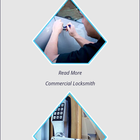
Read More
Commercial Locksmith