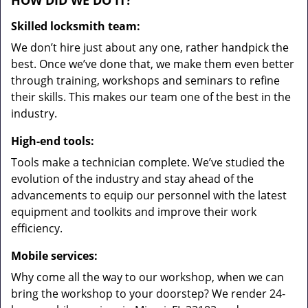
HOW DID WE DO IT?
Skilled locksmith team:
We don’t hire just about any one, rather handpick the
best. Once we’ve done that, we make them even better
through training, workshops and seminars to refine
their skills. This makes our team one of the best in the
industry.
High-end tools:
Tools make a technician complete. We’ve studied the
evolution of the industry and stay ahead of the
advancements to equip our personnel with the latest
equipment and toolkits and improve their work
efficiency.
Mobile services:
Why come all the way to our workshop, when we can
bring the workshop to your doorstep? We render 24-