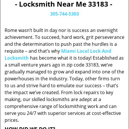
- Locksmith Near Me 33183 -
305-744-5303
Rome wasn’t built in day nor is success an overnight
achievement. To succeed, hard work, grit perseverance
and the determination to push past the hurdles is a
requisite – and that’s why
Miami Local Lock And
Locksmith
has become what it is today! Established as
a small venture years ago in zip code 33183, we’ve
gradually managed to grow and expand into one of the
powerhouses in the industry. Today, other firms turn
to us and strive hard to emulate our success – that’s
the impact we’ve created. From lock repairs to key
making, our skilled locksmiths are adept at a
comprehensive range of locksmithing work and can
serve you 24/7 with superior services at cost-effective
prices.