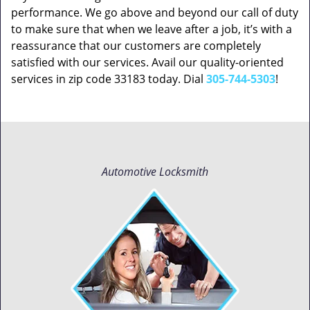
performance. We go above and beyond our call of duty
to make sure that when we leave after a job, it’s with a
reassurance that our customers are completely
satisfied with our services. Avail our quality-oriented
services in zip code 33183 today. Dial
305-744-5303
!
Automotive Locksmith