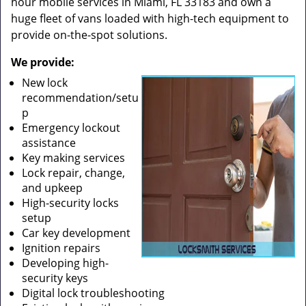
hour mobile services in Miami, FL 33183 and own a
huge fleet of vans loaded with high-tech equipment to
provide on-the-spot solutions.
We provide:
New lock
recommendation/setu
p
Emergency lockout
assistance
Key making services
Lock repair, change,
and upkeep
High-security locks
setup
Car key development
Ignition repairs
Developing high-
security keys
Digital lock troubleshooting