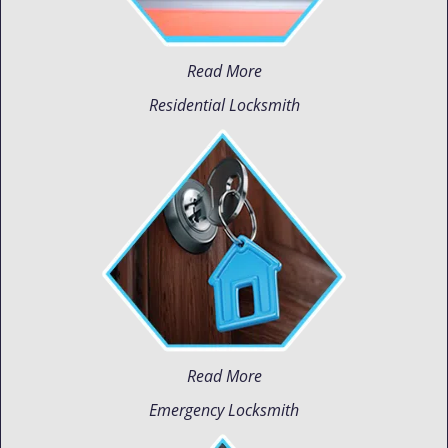
Read More
Residential Locksmith
Read More
Emergency Locksmith