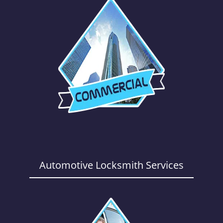
Automotive Locksmith Services