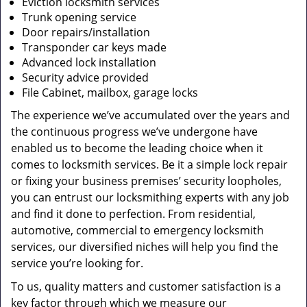
Eviction locksmith services
Trunk opening service
Door repairs/installation
Transponder car keys made
Advanced lock installation
Security advice provided
File Cabinet, mailbox, garage locks
The experience we’ve accumulated over the years and
the continuous progress we’ve undergone have
enabled us to become the leading choice when it
comes to locksmith services. Be it a simple lock repair
or fixing your business premises’ security loopholes,
you can entrust our locksmithing experts with any job
and find it done to perfection. From residential,
automotive, commercial to emergency locksmith
services, our diversified niches will help you find the
service you’re looking for.
To us, quality matters and customer satisfaction is a
key factor through which we measure our