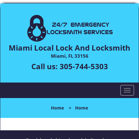
Miami Local Lock And Locksmith
Miami, FL 33156
Call us:
305-744-5303
T
o
g
Home
>
Home
g
l
e
n