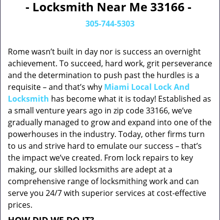
- Locksmith Near Me 33166 -
305-744-5303
Rome wasn’t built in day nor is success an overnight
achievement. To succeed, hard work, grit perseverance
and the determination to push past the hurdles is a
requisite – and that’s why
Miami Local Lock And
Locksmith
has become what it is today! Established as
a small venture years ago in zip code 33166, we’ve
gradually managed to grow and expand into one of the
powerhouses in the industry. Today, other firms turn
to us and strive hard to emulate our success – that’s
the impact we’ve created. From lock repairs to key
making, our skilled locksmiths are adept at a
comprehensive range of locksmithing work and can
serve you 24/7 with superior services at cost-effective
prices.