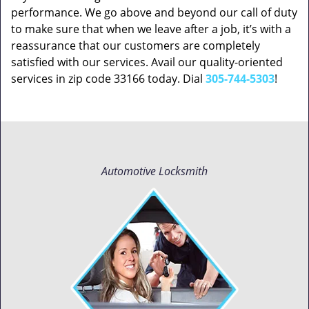
performance. We go above and beyond our call of duty
to make sure that when we leave after a job, it’s with a
reassurance that our customers are completely
satisfied with our services. Avail our quality-oriented
services in zip code 33166 today. Dial
305-744-5303
!
Automotive Locksmith