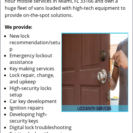
hour mobile services in Miami, FL 33166 and own a
huge fleet of vans loaded with high-tech equipment to
provide on-the-spot solutions.
We provide:
New lock
recommendation/setu
p
Emergency lockout
assistance
Key making services
Lock repair, change,
and upkeep
High-security locks
setup
Car key development
Ignition repairs
Developing high-
security keys
Digital lock troubleshooting