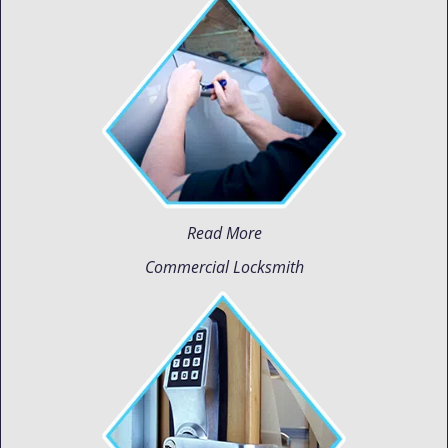
Read More
Commercial Locksmith