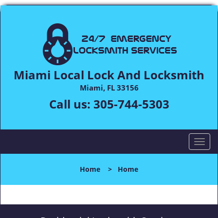
Miami Local Lock And Locksmith
Miami, FL 33156
Call us:
305-744-5303
T
o
g
Home
>
Home
g
l
e
n