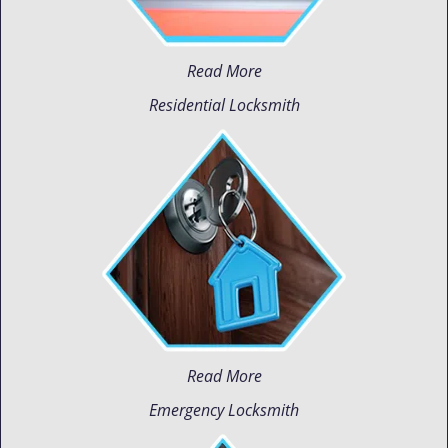
Read More
Residential Locksmith
Read More
Emergency Locksmith