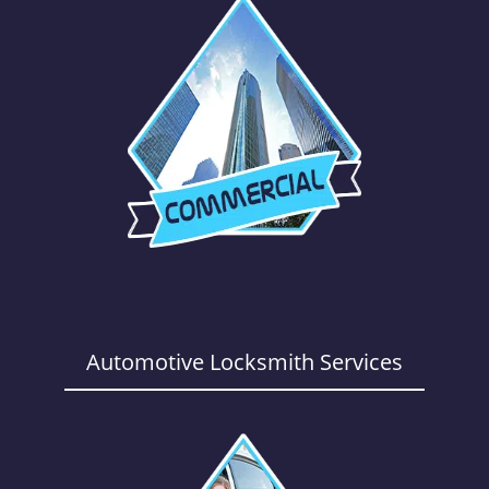
Automotive Locksmith Services