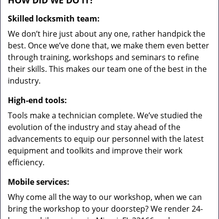
HOW DID WE DO IT?
Skilled locksmith team:
We don’t hire just about any one, rather handpick the
best. Once we’ve done that, we make them even better
through training, workshops and seminars to refine
their skills. This makes our team one of the best in the
industry.
High-end tools:
Tools make a technician complete. We’ve studied the
evolution of the industry and stay ahead of the
advancements to equip our personnel with the latest
equipment and toolkits and improve their work
efficiency.
Mobile services:
Why come all the way to our workshop, when we can
bring the workshop to your doorstep? We render 24-