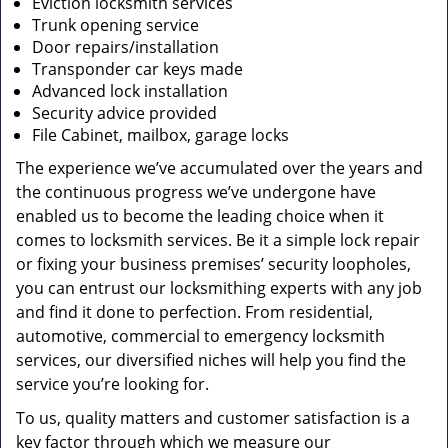
Eviction locksmith services
Trunk opening service
Door repairs/installation
Transponder car keys made
Advanced lock installation
Security advice provided
File Cabinet, mailbox, garage locks
The experience we’ve accumulated over the years and
the continuous progress we’ve undergone have
enabled us to become the leading choice when it
comes to locksmith services. Be it a simple lock repair
or fixing your business premises’ security loopholes,
you can entrust our locksmithing experts with any job
and find it done to perfection. From residential,
automotive, commercial to emergency locksmith
services, our diversified niches will help you find the
service you’re looking for.
To us, quality matters and customer satisfaction is a
key factor through which we measure our