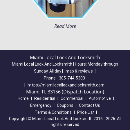
Read More
Miami Local Lock And Locksmith
Miami Local Lock And Locksmith | Hours:
Monday through
Sunday, All day
[
map & reviews
]
Phone:
305-744-5303
|
https://miamilocallockandlocksmith.com
Miami, FL 33156 (Dispatch Location)
Home
|
Residential
|
Commercial
|
Automotive
|
Emergency
|
Coupons
|
Contact Us
Terms & Conditions
|
Price List
|
Copyright
©
Miami Local Lock And Locksmith 2016 - 2026. All
rights reserved