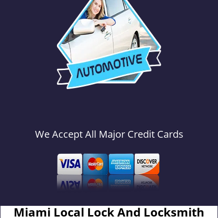
We Accept All Major Credit Cards
Miami Local Lock And Locksmith