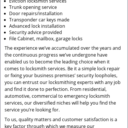
Eviction locksmith services
Trunk opening service
Door repairs/installation
Transponder car keys made
Advanced lock installation
Security advice provided
File Cabinet, mailbox, garage locks
The experience we’ve accumulated over the years and
the continuous progress we’ve undergone have
enabled us to become the leading choice when it
comes to locksmith services. Be it a simple lock repair
or fixing your business premises’ security loopholes,
you can entrust our locksmithing experts with any job
and find it done to perfection. From residential,
automotive, commercial to emergency locksmith
services, our diversified niches will help you find the
service you’re looking for.
To us, quality matters and customer satisfaction is a
key factor through which we measure our