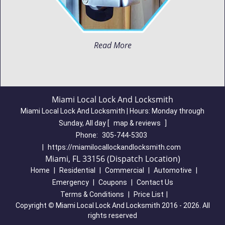
Read More
Miami Local Lock And Locksmith
Miami Local Lock And Locksmith | Hours:
Monday through
Sunday, All day
[
map & reviews
]
Phone:
305-744-5303
|
https://miamilocallockandlocksmith.com
Miami, FL 33156 (Dispatch Location)
Home
|
Residential
|
Commercial
|
Automotive
|
Emergency
|
Coupons
|
Contact Us
Terms & Conditions
|
Price List
|
Copyright
©
Miami Local Lock And Locksmith 2016 - 2026. All
rights reserved