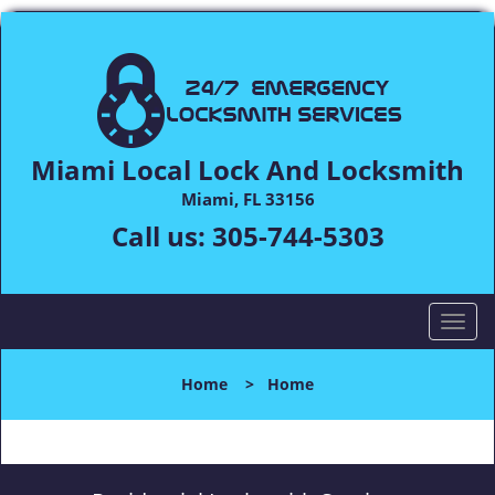
Miami Local Lock And Locksmith
Miami, FL 33156
Call us:
305-744-5303
T
o
g
Home
>
Home
g
l
e
n