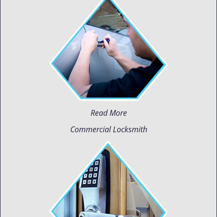
Read More
Commercial Locksmith