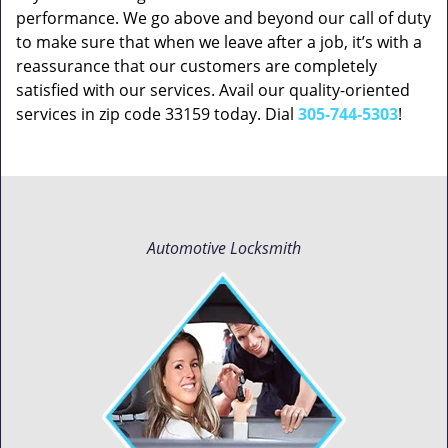
performance. We go above and beyond our call of duty
to make sure that when we leave after a job, it’s with a
reassurance that our customers are completely
satisfied with our services. Avail our quality-oriented
services in zip code 33159 today. Dial
305-744-5303
!
Automotive Locksmith