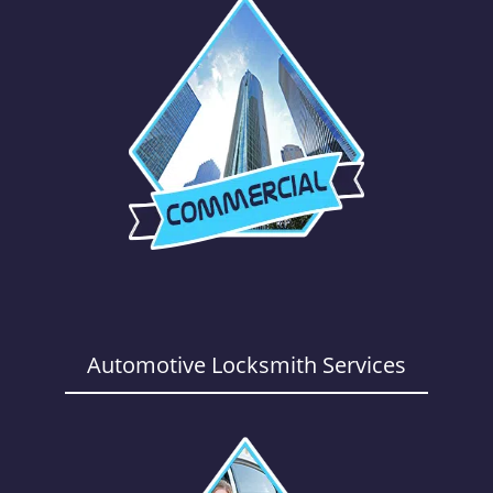
Automotive Locksmith Services