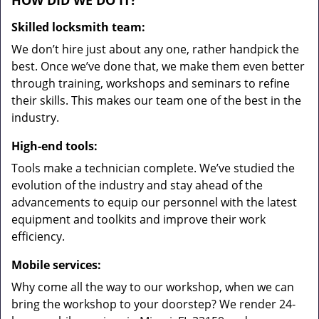
HOW DID WE DO IT?
Skilled locksmith team:
We don’t hire just about any one, rather handpick the
best. Once we’ve done that, we make them even better
through training, workshops and seminars to refine
their skills. This makes our team one of the best in the
industry.
High-end tools:
Tools make a technician complete. We’ve studied the
evolution of the industry and stay ahead of the
advancements to equip our personnel with the latest
equipment and toolkits and improve their work
efficiency.
Mobile services:
Why come all the way to our workshop, when we can
bring the workshop to your doorstep? We render 24-