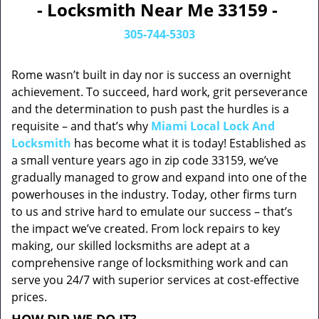
- Locksmith Near Me 33159 -
305-744-5303
Rome wasn’t built in day nor is success an overnight
achievement. To succeed, hard work, grit perseverance
and the determination to push past the hurdles is a
requisite – and that’s why
Miami Local Lock And
Locksmith
has become what it is today! Established as
a small venture years ago in zip code 33159, we’ve
gradually managed to grow and expand into one of the
powerhouses in the industry. Today, other firms turn
to us and strive hard to emulate our success – that’s
the impact we’ve created. From lock repairs to key
making, our skilled locksmiths are adept at a
comprehensive range of locksmithing work and can
serve you 24/7 with superior services at cost-effective
prices.