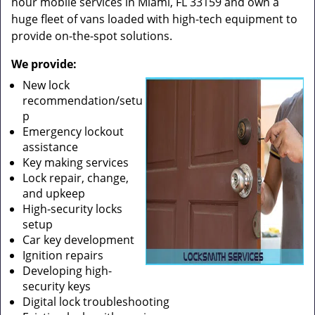
hour mobile services in Miami, FL 33159 and own a
huge fleet of vans loaded with high-tech equipment to
provide on-the-spot solutions.
We provide:
New lock
recommendation/setu
p
Emergency lockout
assistance
Key making services
Lock repair, change,
and upkeep
High-security locks
setup
Car key development
Ignition repairs
Developing high-
security keys
Digital lock troubleshooting