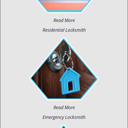
Read More
Residential Locksmith
Read More
Emergency Locksmith