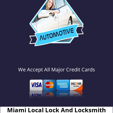
We Accept All Major Credit Cards
Miami Local Lock And Locksmith