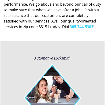
performance. We go above and beyond our call of duty
to make sure that when we leave after a job, it’s with a
reassurance that our customers are completely
satisfied with our services. Avail our quality-oriented
services in zip code 33151 today. Dial
305-744-5303
!
Automotive Locksmith