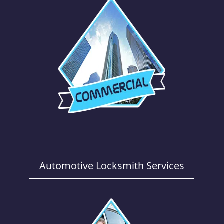
Automotive Locksmith Services