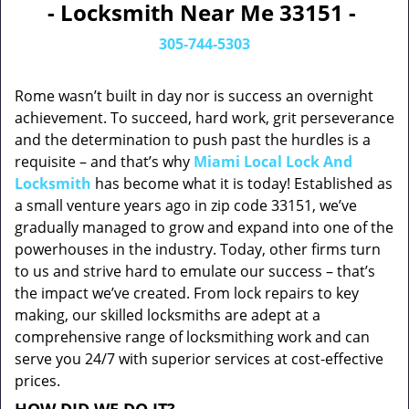
- Locksmith Near Me 33151 -
305-744-5303
Rome wasn’t built in day nor is success an overnight
achievement. To succeed, hard work, grit perseverance
and the determination to push past the hurdles is a
requisite – and that’s why
Miami Local Lock And
Locksmith
has become what it is today! Established as
a small venture years ago in zip code 33151, we’ve
gradually managed to grow and expand into one of the
powerhouses in the industry. Today, other firms turn
to us and strive hard to emulate our success – that’s
the impact we’ve created. From lock repairs to key
making, our skilled locksmiths are adept at a
comprehensive range of locksmithing work and can
serve you 24/7 with superior services at cost-effective
prices.