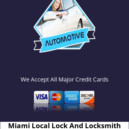
We Accept All Major Credit Cards
Miami Local Lock And Locksmith