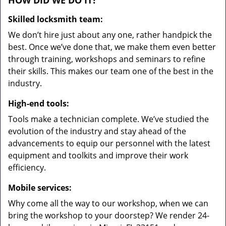
HOW DID WE DO IT?
Skilled locksmith team:
We don’t hire just about any one, rather handpick the
best. Once we’ve done that, we make them even better
through training, workshops and seminars to refine
their skills. This makes our team one of the best in the
industry.
High-end tools:
Tools make a technician complete. We’ve studied the
evolution of the industry and stay ahead of the
advancements to equip our personnel with the latest
equipment and toolkits and improve their work
efficiency.
Mobile services:
Why come all the way to our workshop, when we can
bring the workshop to your doorstep? We render 24-