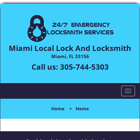
Miami Local Lock And Locksmith
Miami, FL 33156
Call us:
305-744-5303
T
o
g
Home
>
Home
g
l
e
n