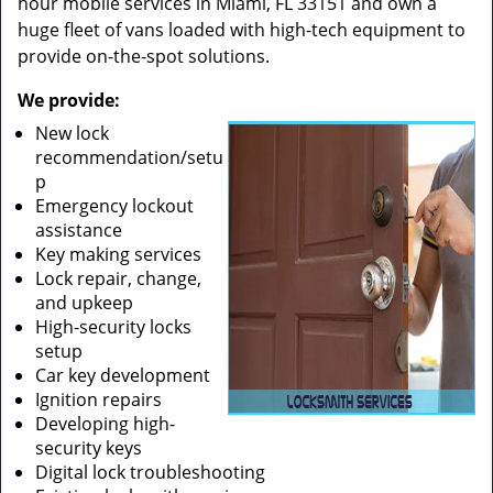
hour mobile services in Miami, FL 33151 and own a
huge fleet of vans loaded with high-tech equipment to
provide on-the-spot solutions.
We provide:
New lock
recommendation/setu
p
Emergency lockout
assistance
Key making services
Lock repair, change,
and upkeep
High-security locks
setup
Car key development
Ignition repairs
Developing high-
security keys
Digital lock troubleshooting