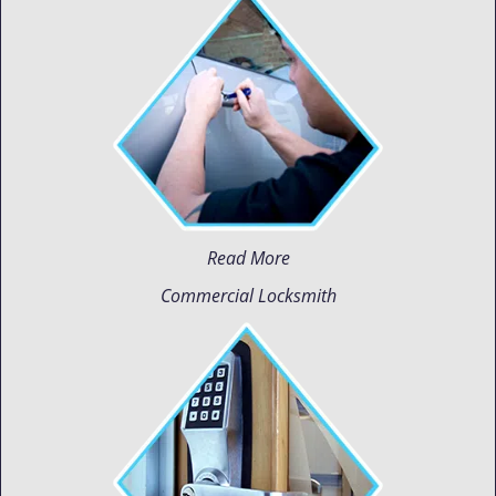
Read More
Commercial Locksmith