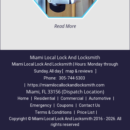
Read More
Miami Local Lock And Locksmith
Miami Local Lock And Locksmith | Hours:
Monday through
Sunday, All day
[
map & reviews
]
Phone:
305-744-5303
|
https://miamilocallockandlocksmith.com
Miami, FL 33156 (Dispatch Location)
Home
|
Residential
|
Commercial
|
Automotive
|
Emergency
|
Coupons
|
Contact Us
Terms & Conditions
|
Price List
|
Copyright
©
Miami Local Lock And Locksmith 2016 - 2026. All
rights reserved