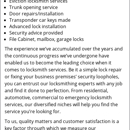
Eviction locksmith services
Trunk opening service
Door repairs/installation
Transponder car keys made
Advanced lock installation
Security advice provided
File Cabinet, mailbox, garage locks
The experience we’ve accumulated over the years and
the continuous progress we’ve undergone have
enabled us to become the leading choice when it
comes to locksmith services. Be it a simple lock repair
or fixing your business premises’ security loopholes,
you can entrust our locksmithing experts with any job
and find it done to perfection. From residential,
automotive, commercial to emergency locksmith
services, our diversified niches will help you find the
service you’re looking for.
To us, quality matters and customer satisfaction is a
key factor through which we measure our