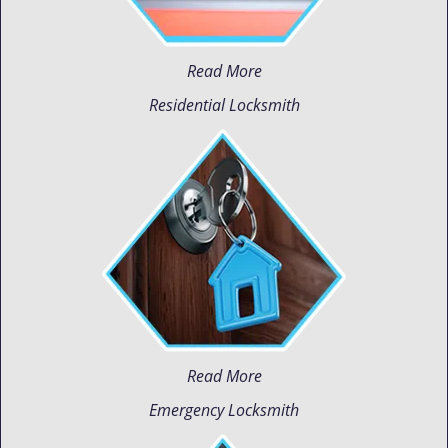
Read More
Residential Locksmith
Read More
Emergency Locksmith