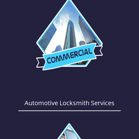
Automotive Locksmith Services