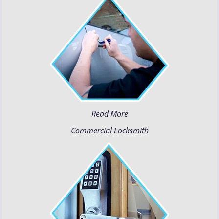
Read More
Commercial Locksmith