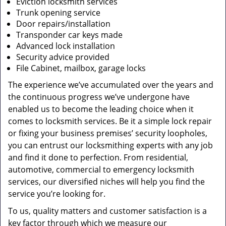
Eviction locksmith services
Trunk opening service
Door repairs/installation
Transponder car keys made
Advanced lock installation
Security advice provided
File Cabinet, mailbox, garage locks
The experience we’ve accumulated over the years and
the continuous progress we’ve undergone have
enabled us to become the leading choice when it
comes to locksmith services. Be it a simple lock repair
or fixing your business premises’ security loopholes,
you can entrust our locksmithing experts with any job
and find it done to perfection. From residential,
automotive, commercial to emergency locksmith
services, our diversified niches will help you find the
service you’re looking for.
To us, quality matters and customer satisfaction is a
key factor through which we measure our