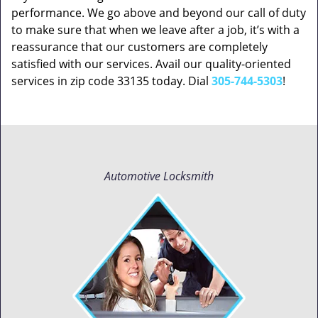
performance. We go above and beyond our call of duty
to make sure that when we leave after a job, it’s with a
reassurance that our customers are completely
satisfied with our services. Avail our quality-oriented
services in zip code 33135 today. Dial
305-744-5303
!
Automotive Locksmith