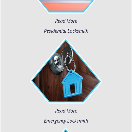
Read More
Residential Locksmith
Read More
Emergency Locksmith