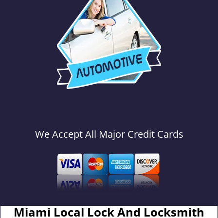
We Accept All Major Credit Cards
Miami Local Lock And Locksmith