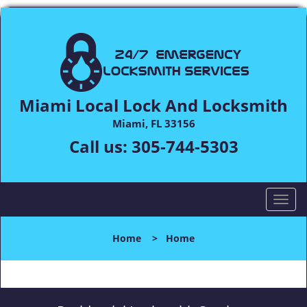
Miami Local Lock And Locksmith
Miami, FL 33156
Call us:
305-744-5303
T
o
g
Home
>
Home
g
l
e
n