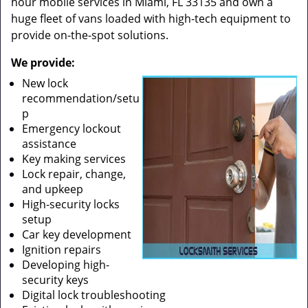
hour mobile services in Miami, FL 33135 and own a
huge fleet of vans loaded with high-tech equipment to
provide on-the-spot solutions.
We provide:
New lock
recommendation/setu
p
Emergency lockout
assistance
Key making services
Lock repair, change,
and upkeep
High-security locks
setup
Car key development
Ignition repairs
Developing high-
security keys
Digital lock troubleshooting