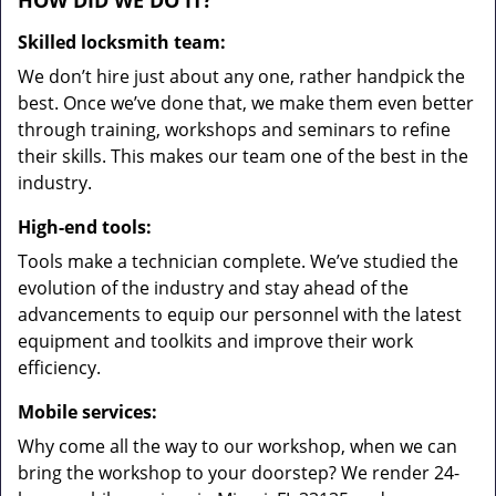
HOW DID WE DO IT?
Skilled locksmith team:
We don’t hire just about any one, rather handpick the
best. Once we’ve done that, we make them even better
through training, workshops and seminars to refine
their skills. This makes our team one of the best in the
industry.
High-end tools:
Tools make a technician complete. We’ve studied the
evolution of the industry and stay ahead of the
advancements to equip our personnel with the latest
equipment and toolkits and improve their work
efficiency.
Mobile services:
Why come all the way to our workshop, when we can
bring the workshop to your doorstep? We render 24-