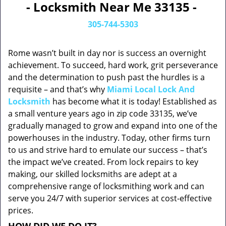
- Locksmith Near Me 33135 -
305-744-5303
Rome wasn’t built in day nor is success an overnight
achievement. To succeed, hard work, grit perseverance
and the determination to push past the hurdles is a
requisite – and that’s why
Miami Local Lock And
Locksmith
has become what it is today! Established as
a small venture years ago in zip code 33135, we’ve
gradually managed to grow and expand into one of the
powerhouses in the industry. Today, other firms turn
to us and strive hard to emulate our success – that’s
the impact we’ve created. From lock repairs to key
making, our skilled locksmiths are adept at a
comprehensive range of locksmithing work and can
serve you 24/7 with superior services at cost-effective
prices.