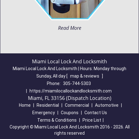
Read More
Miami Local Lock And Locksmith
Miami Local Lock And Locksmith | Hours:
Monday through
Sunday, All day
[
map & reviews
]
Phone:
305-744-5303
|
https://miamilocallockandlocksmith.com
Miami, FL 33156 (Dispatch Location)
Home
|
Residential
|
Commercial
|
Automotive
|
Emergency
|
Coupons
|
Contact Us
Terms & Conditions
|
Price List
|
Copyright
©
Miami Local Lock And Locksmith 2016 - 2026. All
rights reserved