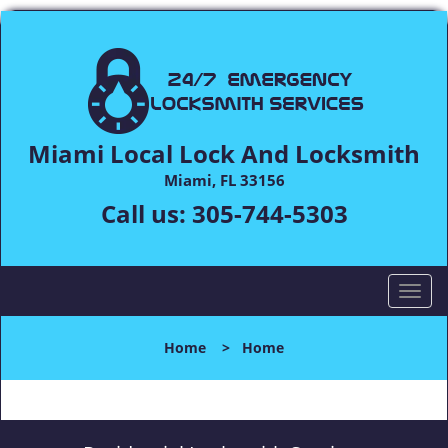
Miami Local Lock And Locksmith
Miami, FL 33156
Call us:
305-744-5303
T
o
g
Home
>
Home
g
l
e
n