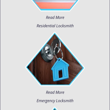
Read More
Residential Locksmith
Read More
Emergency Locksmith