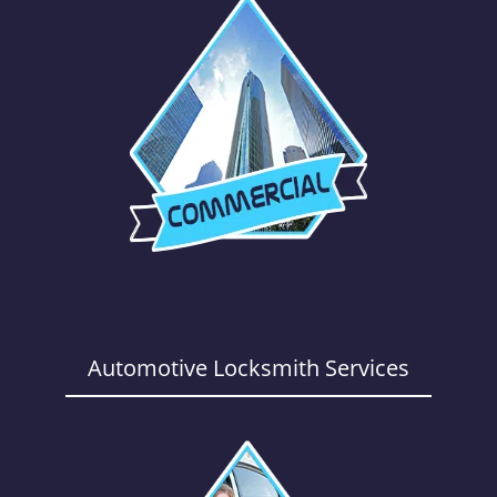
Automotive Locksmith Services