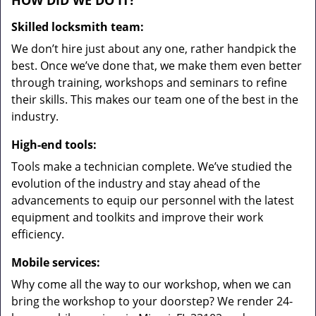
HOW DID WE DO IT?
Skilled locksmith team:
We don’t hire just about any one, rather handpick the
best. Once we’ve done that, we make them even better
through training, workshops and seminars to refine
their skills. This makes our team one of the best in the
industry.
High-end tools:
Tools make a technician complete. We’ve studied the
evolution of the industry and stay ahead of the
advancements to equip our personnel with the latest
equipment and toolkits and improve their work
efficiency.
Mobile services:
Why come all the way to our workshop, when we can
bring the workshop to your doorstep? We render 24-