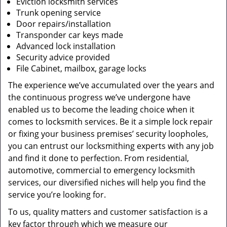
Eviction locksmith services
Trunk opening service
Door repairs/installation
Transponder car keys made
Advanced lock installation
Security advice provided
File Cabinet, mailbox, garage locks
The experience we’ve accumulated over the years and
the continuous progress we’ve undergone have
enabled us to become the leading choice when it
comes to locksmith services. Be it a simple lock repair
or fixing your business premises’ security loopholes,
you can entrust our locksmithing experts with any job
and find it done to perfection. From residential,
automotive, commercial to emergency locksmith
services, our diversified niches will help you find the
service you’re looking for.
To us, quality matters and customer satisfaction is a
key factor through which we measure our