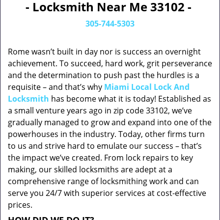
- Locksmith Near Me 33102 -
305-744-5303
Rome wasn’t built in day nor is success an overnight
achievement. To succeed, hard work, grit perseverance
and the determination to push past the hurdles is a
requisite – and that’s why
Miami Local Lock And
Locksmith
has become what it is today! Established as
a small venture years ago in zip code 33102, we’ve
gradually managed to grow and expand into one of the
powerhouses in the industry. Today, other firms turn
to us and strive hard to emulate our success – that’s
the impact we’ve created. From lock repairs to key
making, our skilled locksmiths are adept at a
comprehensive range of locksmithing work and can
serve you 24/7 with superior services at cost-effective
prices.