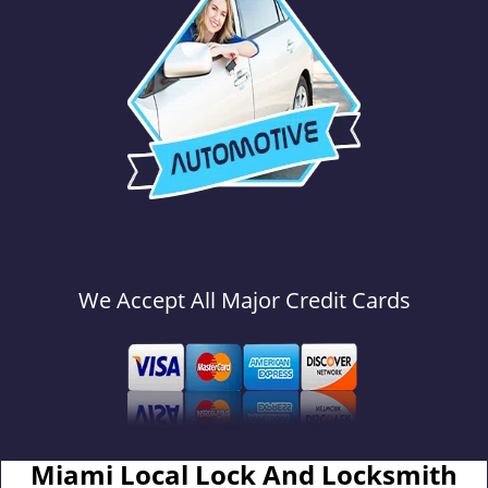
We Accept All Major Credit Cards
Miami Local Lock And Locksmith