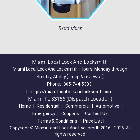
Read More
Miami Local Lock And Locksmith
Miami Local Lock And Locksmith | Hours:
Monday through
Sunday, All day
[
map & reviews
]
Phone:
305-744-5303
|
https://miamilocallockandlocksmith.com
Miami, FL 33156 (Dispatch Location)
Home
|
Residential
|
Commercial
|
Automotive
|
Emergency
|
Coupons
|
Contact Us
Terms & Conditions
|
Price List
|
Copyright
©
Miami Local Lock And Locksmith 2016 - 2026. All
rights reserved