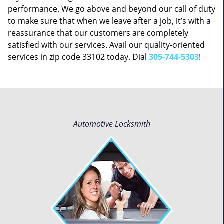
performance. We go above and beyond our call of duty
to make sure that when we leave after a job, it’s with a
reassurance that our customers are completely
satisfied with our services. Avail our quality-oriented
services in zip code 33102 today. Dial
305-744-5303
!
Automotive Locksmith