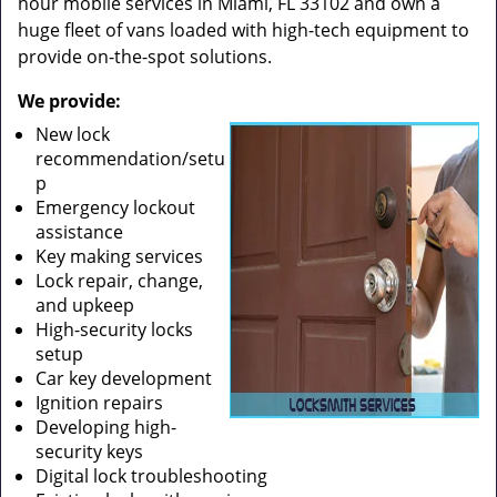
hour mobile services in Miami, FL 33102 and own a
huge fleet of vans loaded with high-tech equipment to
provide on-the-spot solutions.
We provide:
New lock
recommendation/setu
p
Emergency lockout
assistance
Key making services
Lock repair, change,
and upkeep
High-security locks
setup
Car key development
Ignition repairs
Developing high-
security keys
Digital lock troubleshooting