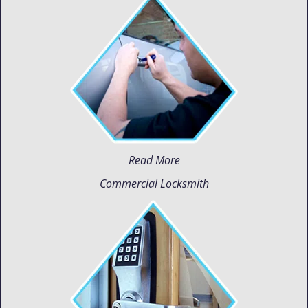
Read More
Commercial Locksmith